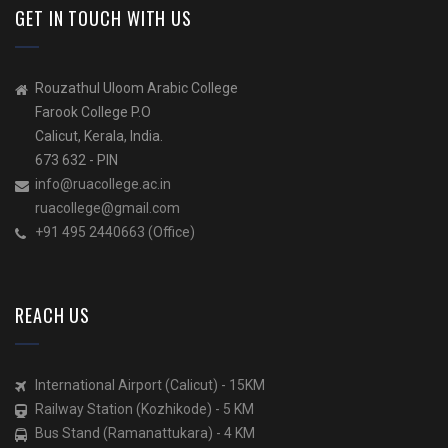
GET IN TOUCH WITH US
Rouzathul Uloom Arabic College
Farook College P.O
Calicut, Kerala, India.
673 632 - PIN
info@ruacollege.ac.in
ruacollege@gmail.com
+91 495 2440663 (Office)
REACH US
International Airport (Calicut) - 15KM
Railway Station (Kozhikode) - 5 KM
Bus Stand (Ramanattukara) - 4 KM