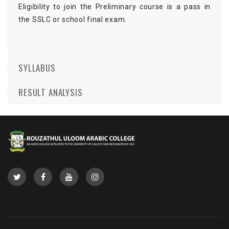
Eligibility to join the Preliminary course is a pass in
the SSLC or school final exam.
SYLLABUS
RESULT ANALYSIS