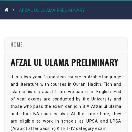
AFZAL UL ULAMA PRELIMINARY
HOME
AFZAL UL ULAMA PRELIMINARY
It is a two-year foundation course in Arabic language
and literature with courses in Quran, Hadith, Fiqh and
Islamic history apart from two papers in English. End
of year exams are conducted by the University and
those who pass the exam can join B.A Afzal ul ulama
and other BA courses also. At the same time, they
are eligible to work in schools as UPSA and LPSA
(Arabic) after passing K TET- IV category exam.