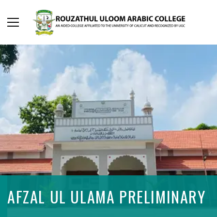
AFZAL UL ULAMA PRELIMINARY