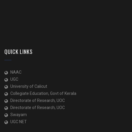
QUICK LINKS
NAAC
UGC
University of Calicut
Collegiate Education, Govt of Kerala
Directorate of Research, UOC
Directorate of Research, UOC
Swayam
UGC NET