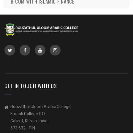
B COM WITH ISLAMIC FINANCE
GET IN TOUCH WITH US
Rouzathul Uloom Arabic College
Farook College P.O
Calicut, Kerala, India.
673 632 - PIN