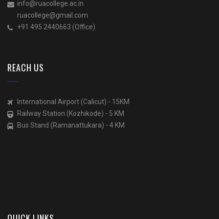
info@ruacollege.ac.in
ruacollege@gmail.com
+91 495 2440663 (Office)
REACH US
International Airport (Calicut) - 15KM
Railway Station (Kozhikode) - 5 KM
Bus Stand (Ramanattukara) - 4 KM
QUICK LINKS