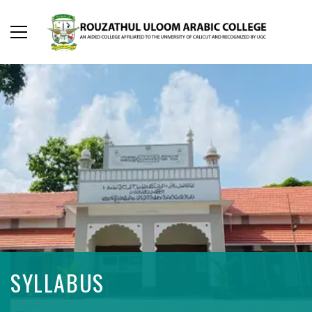
SYLLABUS