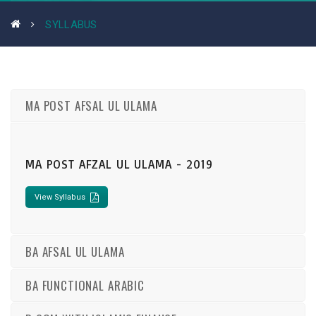
SYLLABUS
MA POST AFSAL UL ULAMA
MA POST AFZAL UL ULAMA - 2019
View Syllabus
BA AFSAL UL ULAMA
BA FUNCTIONAL ARABIC