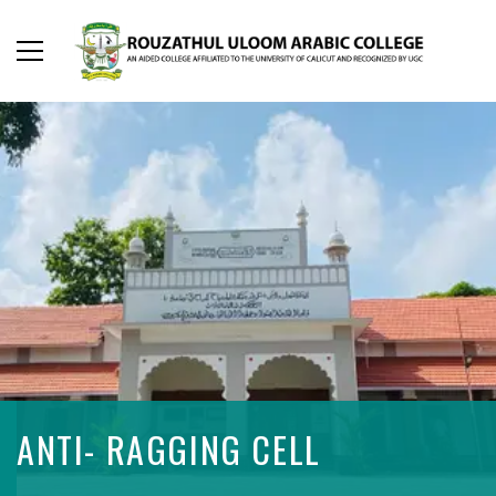
ANTI- RAGGING CELL