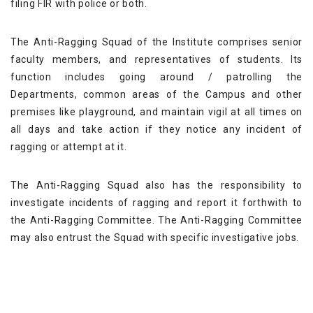
filing FIR with police or both.
The Anti-Ragging Squad of the Institute comprises senior
faculty members, and representatives of students. Its
function includes going around / patrolling the
Departments, common areas of the Campus and other
premises like playground, and maintain vigil at all times on
all days and take action if they notice any incident of
ragging or attempt at it.
The Anti-Ragging Squad also has the responsibility to
investigate incidents of ragging and report it forthwith to
the Anti-Ragging Committee. The Anti-Ragging Committee
may also entrust the Squad with specific investigative jobs.