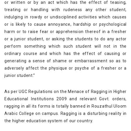
or written or by an act which has the effect of teasing,
treating or handling with rudeness any other student,
indulging in rowdy or undisciplined activities which causes
or is likely to cause annoyance, hardship or psychological
harm or to raise fear or apprehension thereof in a fresher
or a junior student, or asking the students to do any actor
perform something which such student will not in the
ordinary course and which has the effect of causing or
generating a sense of shame or embarrassment so as to
adversely affect the physique or psyche of a fresher or a
junior student.”
As per UGC Regulations on the Menace of Ragging in Higher
Educational Institutions 2009 and relevant Govt. orders,
ragging in all its forms is totally banned in Rouzathul Uloom
Arabic College on campus. Ragging is a disturbing reality in
the higher education system of our country.