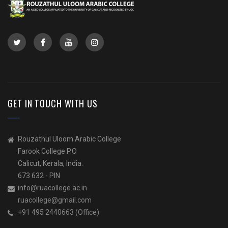
GET IN TOUCH WITH US
Rouzathul Uloom Arabic College
Farook College P.O
Calicut, Kerala, India.
673 632 - PIN
info@ruacollege.ac.in
ruacollege@gmail.com
+91 495 2440663 (Office)