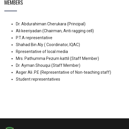
MEMBERS
Dr. Abdurahiman Cherukara (Principal)
Ali keeriyadan (Chairman, Anti ragging cell)
P.T.A representative
Shahad Bin Aly ( Coordinator, IQAC)
Rpresentative of local media
Mrs. Pathumma Pezum kattil (Staff Member)
Dr. Ayman Shouqui (Staff Member)
Asger Ali .P.E (Representative of Non-teaching staff)
Student representatives