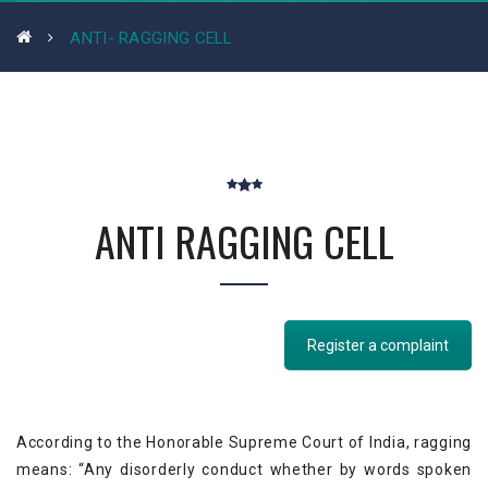
ANTI- RAGGING CELL
ANTI RAGGING CELL
Register a complaint
According to the Honorable Supreme Court of India, ragging
means: “Any disorderly conduct whether by words spoken