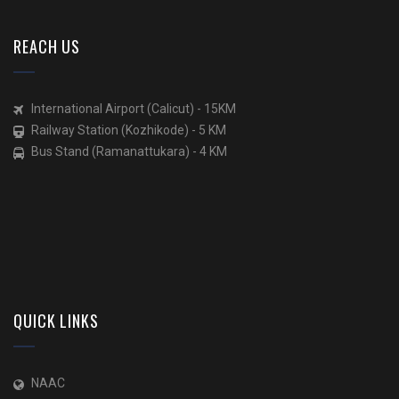
REACH US
International Airport (Calicut) - 15KM
Railway Station (Kozhikode) - 5 KM
Bus Stand (Ramanattukara) - 4 KM
QUICK LINKS
NAAC