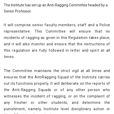
The Institute has set up an Anti-Ragging Committee headed by a
Senior Professor.
It will comprise senior faculty members, staff and a Police
representative. This Committee will ensure that no
incidents of ragging as given in this Regulation takes place,
and it will also monitor and ensure that the instructions of
this regulation are fully followed in letter and spirit at all
times
The Committee maintains the strict vigil at all times and
ensures that the AntiRagging Squad of the Institute carries
out its functions properly. It will deliberate on the reports of
the Anti-Ragging Squads or of any other person who
witnesses the incident of ragging, or on the complaint of
any fresher or other students, and determine the
punishment, namely, Institute level disciplinary action or