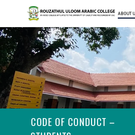
ABOUT 
CODE OF CONDUCT –