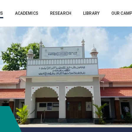
US
ACADEMICS
RESEARCH
LIBRARY
OUR CAM