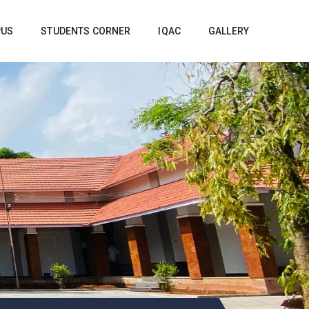
PUS
STUDENTS CORNER
IQAC
GALLERY