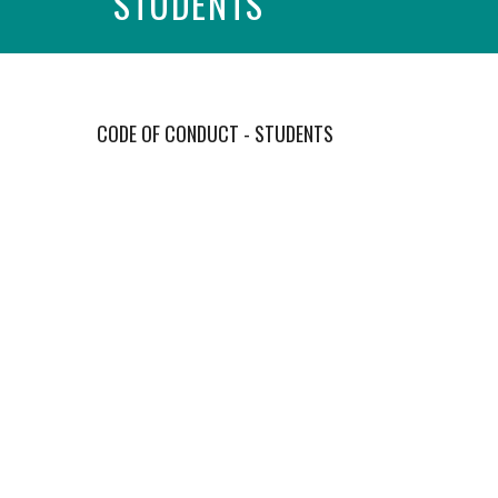
STUDENTS
CODE OF CONDUCT - STUDENTS